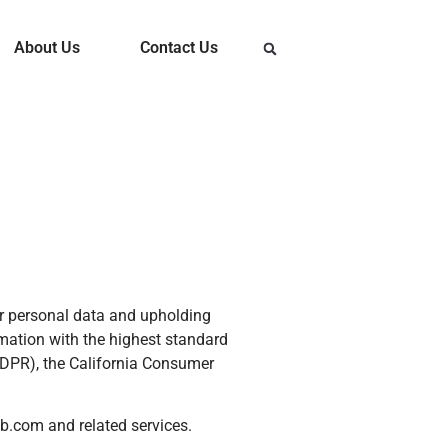
About Us
Contact Us
our personal data and upholding
mation with the highest standard
GDPR), the California Consumer
b.com and related services.