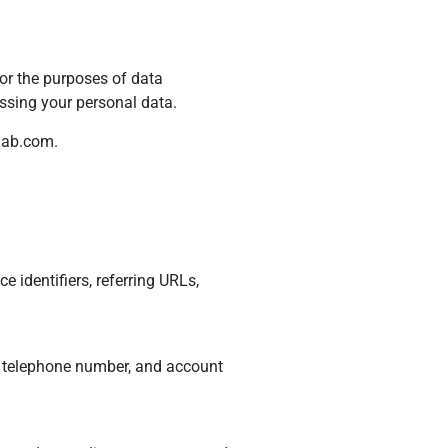
For the purposes of data
ssing your personal data.
lab.com
.
 identifiers, referring URLs,
, telephone number, and account