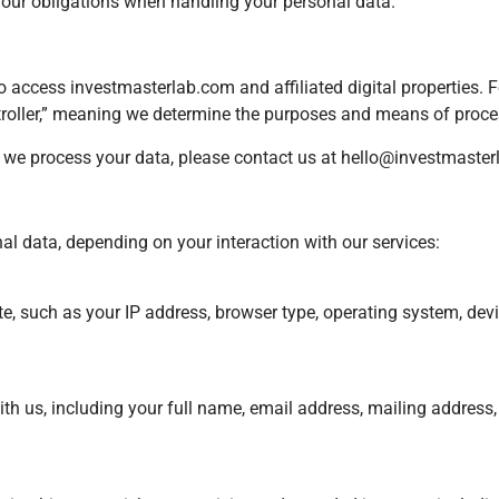
d our obligations when handling your personal data.
who access investmasterlab.com and affiliated digital properties. 
ontroller,” meaning we determine the purposes and means of proce
w we process your data, please contact us at
hello@investmaster
l data, depending on your interaction with our services:
, such as your IP address, browser type, operating system, device
th us, including your full name, email address, mailing address