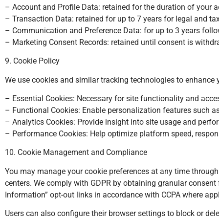
– Account and Profile Data: retained for the duration of your 
– Transaction Data: retained for up to 7 years for legal and ta
– Communication and Preference Data: for up to 3 years foll
– Marketing Consent Records: retained until consent is withdra
9. Cookie Policy
We use cookies and similar tracking technologies to enhance 
– Essential Cookies: Necessary for site functionality and acce
– Functional Cookies: Enable personalization features such a
– Analytics Cookies: Provide insight into site usage and pe
– Performance Cookies: Help optimize platform speed, respon
10. Cookie Management and Compliance
You may manage your cookie preferences at any time through
centers. We comply with GDPR by obtaining granular consent fo
Information” opt-out links in accordance with CCPA where appl
Users can also configure their browser settings to block or del