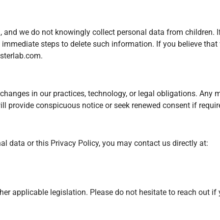
13, and we do not knowingly collect personal data from children. 
ke immediate steps to delete such information. If you believe tha
sterlab.com
.
changes in our practices, technology, or legal obligations. Any 
l provide conspicuous notice or seek renewed consent if require
l data or this Privacy Policy, you may contact us directly at:
r applicable legislation. Please do not hesitate to reach out i