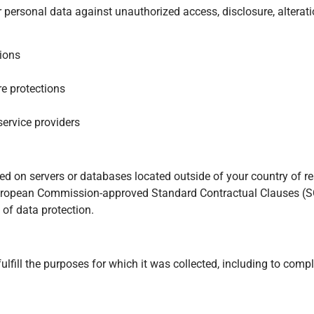
ersonal data against unauthorized access, disclosure, alteratio
ions
re protections
ervice providers
d on servers or databases located outside of your country of r
f European Commission-approved Standard Contractual Clauses 
of data protection.
lfill the purposes for which it was collected, including to compl