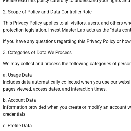
Please read this policy carefully to understand your rights an
2. Scope of Policy and Data Controller Role
This Privacy Policy applies to all visitors, users, and others 
protection legislation, Invest Master Lab acts as the “data c
If you have any questions regarding this Privacy Policy or ho
3. Categories of Data We Process
We may collect and process the following categories of persona
a. Usage Data
Includes data automatically collected when you use our website
pages viewed, access dates, and interaction times.
b. Account Data
Information provided when you create or modify an account wi
credentials.
c. Profile Data