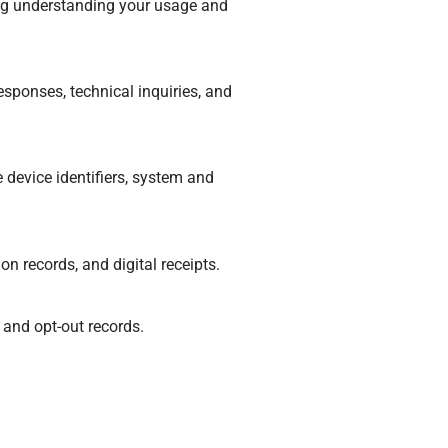
ding understanding your usage and
sponses, technical inquiries, and
 device identifiers, system and
n records, and digital receipts.
 and opt-out records.