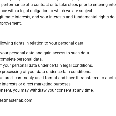
erformance of a contract or to take steps prior to entering into
ce with a legal obligation to which we are subject.
itimate interests, and your interests and fundamental rights do n
improvement.
owing rights in relation to your personal data:
 your personal data and gain access to such data.
ncomplete personal data.
of your personal data under certain legal conditions.
he processing of your data under certain conditions.
ructured, commonly used format and have it transferred to anothe
 interests or direct marketing purposes.
onsent, you may withdraw your consent at any time.
estmasterlab.com
.