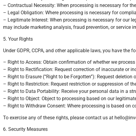
– Contractual Necessity: When processing is necessary for the p
– Legal Obligation: Where processing is necessary for complian
– Legitimate Interest: When processing is necessary for our leg
may include marketing analysis, fraud prevention, or service 
5. Your Rights
Under GDPR, CCPA, and other applicable laws, you have the foll
– Right to Access: Obtain confirmation of whether we process
– Right to Rectification: Request correction of inaccurate or i
– Right to Erasure (“Right to be Forgotten”): Request deletion 
– Right to Restriction: Request restriction or suppression of t
– Right to Data Portability: Receive your personal data in a st
– Right to Object: Object to processing based on our legitimate
– Right to Withdraw Consent: Where processing is based on c
To exercise any of these rights, please contact us at
hello@inv
6. Security Measures