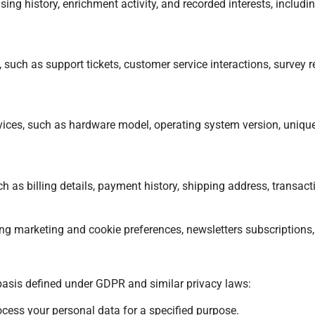
asing history, enrichment activity, and recorded interests, inclu
ch as support tickets, customer service interactions, survey re
vices, such as hardware model, operating system version, unique
as billing details, payment history, shipping address, transactio
ding marketing and cookie preferences, newsletters subscriptions,
basis defined under GDPR and similar privacy laws:
cess your personal data for a specified purpose.