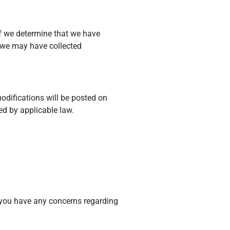
If we determine that we have
t we may have collected
modifications will be posted on
d by applicable law.
f you have any concerns regarding