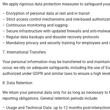
We apply rigorous data protection measures to safeguard your p
– Encryption of personal data at rest and in transit
– Strict access control mechanisms and role-based authorizat
– Continuous monitoring and logging
– Secure infrastructure with updated firewalls and anti-malwa
– Regular data backups and disaster recovery protocols
– Mandatory privacy and security training for employees and s
7. International Transfers
Your personal information may be transferred to and maintaine
occur, we rely on adequate safeguards, including the use o
authorized under GDPR and similar laws to ensure a high level 
8. Data Retention
We retain your personal data only for as long as necessary to fu
reporting obligations. General retention periods include:
– Usage and Technical Data: up to 12 months post-interaction