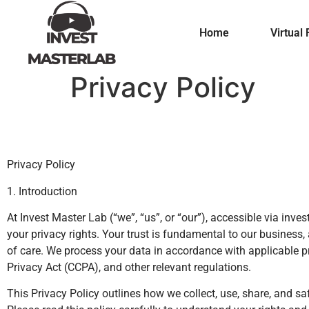
Home
Virtual 
Privacy Policy
Privacy Policy
1. Introduction
At Invest Master Lab (“we”, “us”, or “our”), accessible via in
your privacy rights. Your trust is fundamental to our busines
of care. We process your data in accordance with applicable p
Privacy Act (CCPA), and other relevant regulations.
This Privacy Policy outlines how we collect, use, share, and 