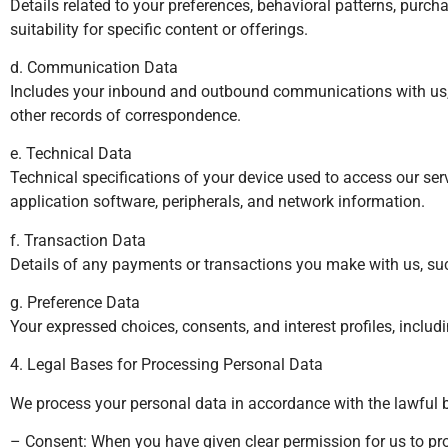
Details related to your preferences, behavioral patterns, purch
suitability for specific content or offerings.
d. Communication Data
Includes your inbound and outbound communications with us, su
other records of correspondence.
e. Technical Data
Technical specifications of your device used to access our ser
application software, peripherals, and network information.
f. Transaction Data
Details of any payments or transactions you make with us, such 
g. Preference Data
Your expressed choices, consents, and interest profiles, inclu
4. Legal Bases for Processing Personal Data
We process your personal data in accordance with the lawful 
– Consent: When you have given clear permission for us to pro