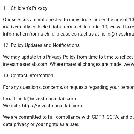
11. Children’s Privacy
Our services are not directed to individuals under the age of 
inadvertently collected data from a child under 13, we will ta
information from a child, please contact us at
hello@investma
12. Policy Updates and Notifications
We may update this Privacy Policy from time to time to reflect 
investmasterlab.com. Where material changes are made, we wil
13. Contact Information
For any questions, concerns, or requests regarding your persona
Email:
hello@investmasterlab.com
Website: https://investmasterlab.com
We are committed to full compliance with GDPR, CCPA, and othe
data privacy or your rights as a user.