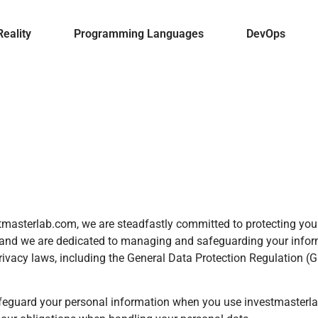
Reality
Programming Languages
DevOps
vestmasterlab.com, we are steadfastly committed to protecting y
s, and we are dedicated to managing and safeguarding your infor
rivacy laws, including the General Data Protection Regulation (
safeguard your personal information when you use investmasterla