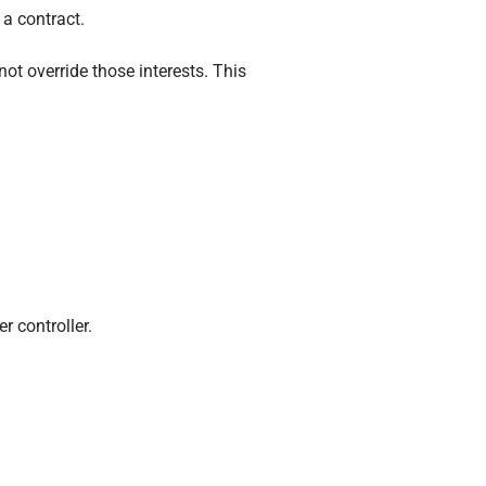
 a contract.
ot override those interests. This
r controller.