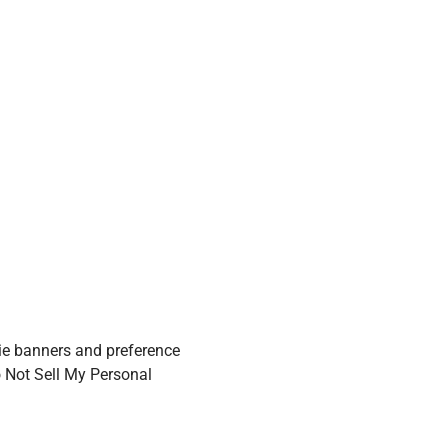
ie banners and preference
o Not Sell My Personal