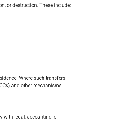
n, or destruction. These include:
esidence. Where such transfers
(SCCs) and other mechanisms
y with legal, accounting, or