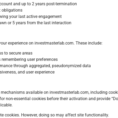
account and up to 2 years post-termination
x obligations
owing your last active engagement
wn or 5 years from the last interaction
your experience on investmasterlab.com. These include:
ss to secure areas
s remembering user preferences
rformance through aggregated, pseudonymized data
siveness, and user experience
 mechanisms available on investmasterlab.com, including cook
r non-essential cookies before their activation and provide “D
icable.
ete cookies. However, doing so may affect site functionality.