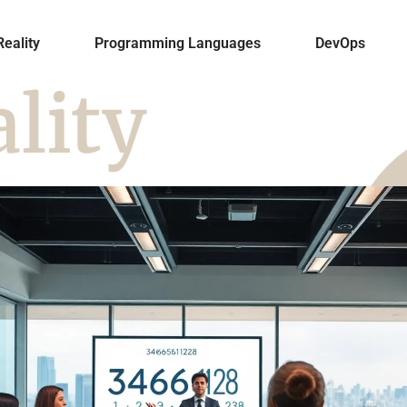
Reality
Programming Languages
DevOps
ality