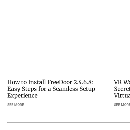
How to Install FreeDoor 2.4.6.8:
VR Wo
Easy Steps for a Seamless Setup
Secre
Experience
Virtu
SEE MORE
SEE MOR