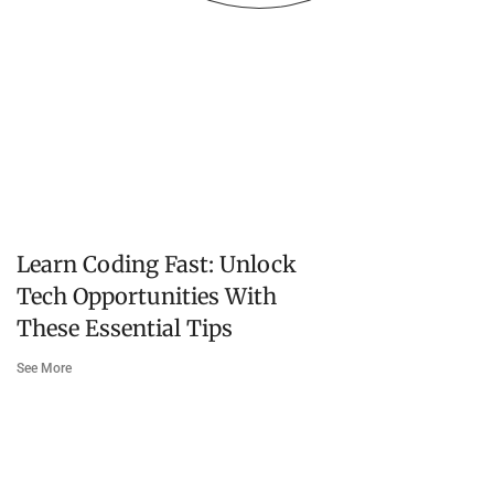
Learn Coding Fast: Unlock
Tech Opportunities With
These Essential Tips
See More