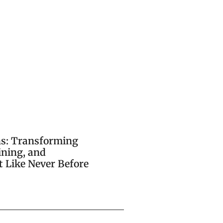
ns: Transforming
ining, and
 Like Never Before