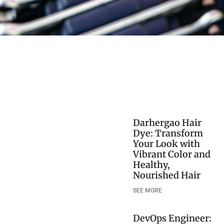
Darhergao Hair
Dye: Transform
Your Look with
Vibrant Color and
Healthy,
Nourished Hair
SEE MORE
DevOps Engineer: