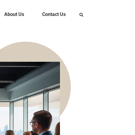
About Us
Contact Us