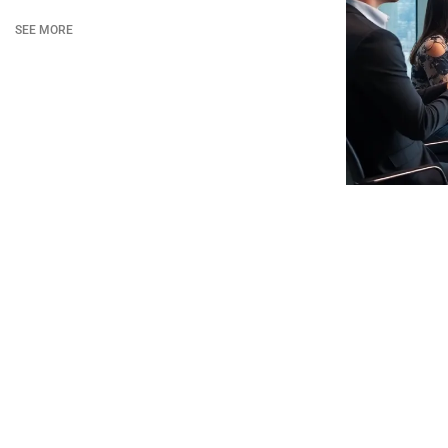
SEE MORE