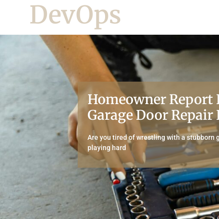
DevOps
Homeowner Report 
Garage Door Repair 
Are you tired of wrestling with a stubborn 
playing hard