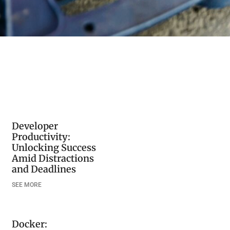
Developer
Productivity:
Unlocking Success
Amid Distractions
and Deadlines
SEE MORE
Docker: