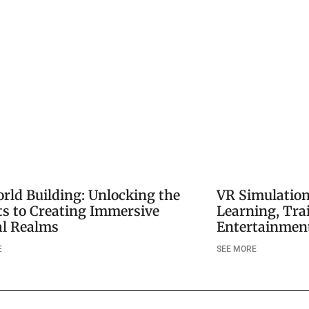
rld Building: Unlocking the
VR Simulatio
ts to Creating Immersive
Learning, Tra
al Realms
Entertainment
E
SEE MORE