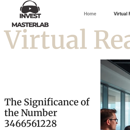
Home
Virtual 
Virtual Re
The Significance of
the Number
3466561228