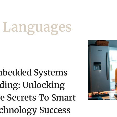
 Languages
bedded Systems
ding: Unlocking
e Secrets To Smart
chnology Success