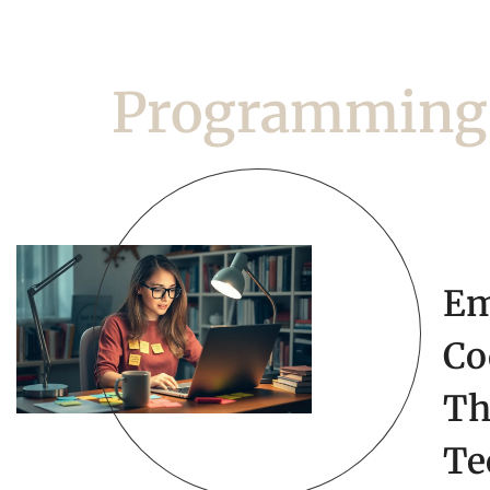
Programming
Em
Co
Th
Te