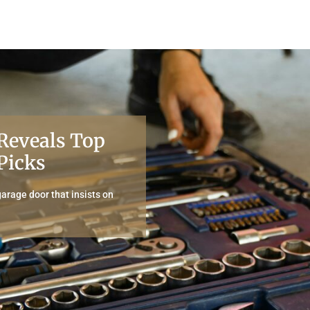
Reveals Top
Picks
garage door that insists on