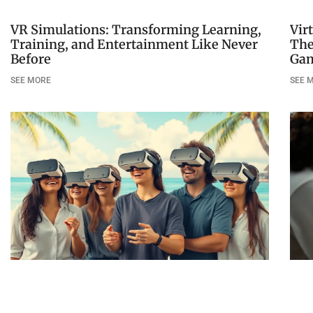
VR Simulations: Transforming Learning,
Vir
Training, and Entertainment Like Never
The
Before
Ga
SEE MORE
SEE 