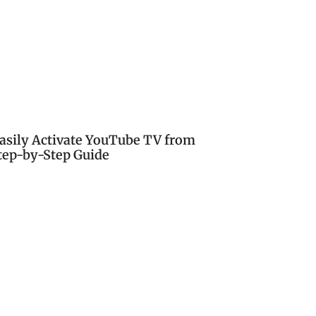
asily Activate YouTube TV from
tep-by-Step Guide