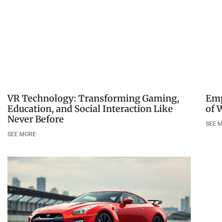
VR Technology: Transforming Gaming,
Emp
Education, and Social Interaction Like
of 
Never Before
SEE 
SEE MORE