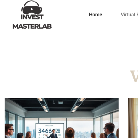
Home
Virtual 
V