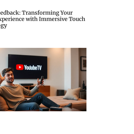
eedback: Transforming Your
Experience with Immersive Touch
ogy