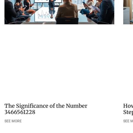
The Significance of the Number
How
3466561228
Ste
SEE MORE
SEE 