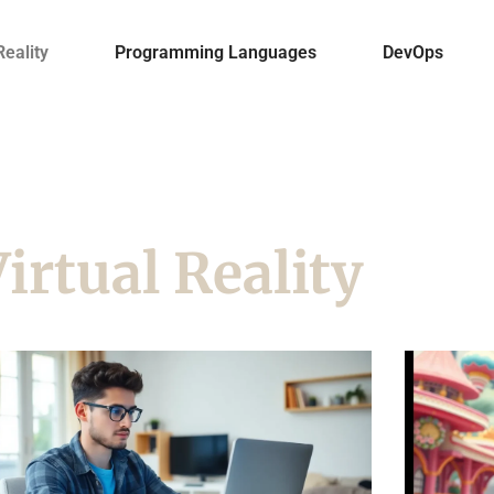
Reality
Programming Languages
DevOps
irtual Reality