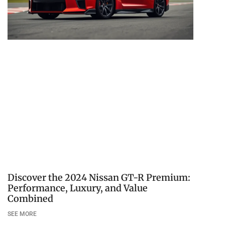
Discover the 2024 Nissan GT-R Premium:
Performance, Luxury, and Value
Combined
SEE MORE