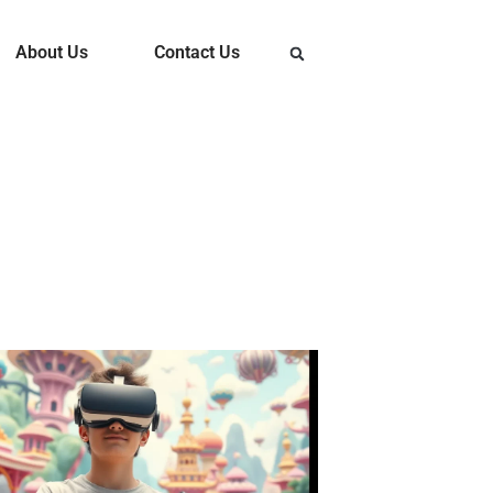
About Us
Contact Us