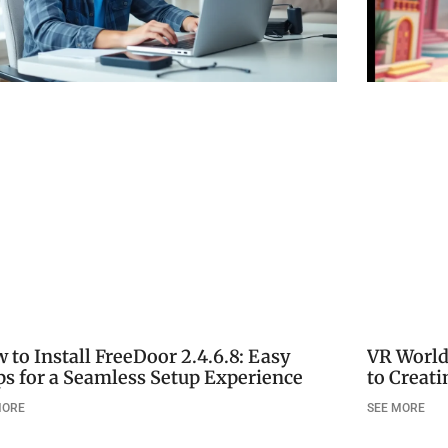
 to Install FreeDoor 2.4.6.8: Easy
VR World
ps for a Seamless Setup Experience
to Creat
MORE
SEE MORE