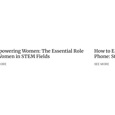
owering Women: The Essential Role
How to E
Women in STEM Fields
Phone: S
MORE
SEE MORE