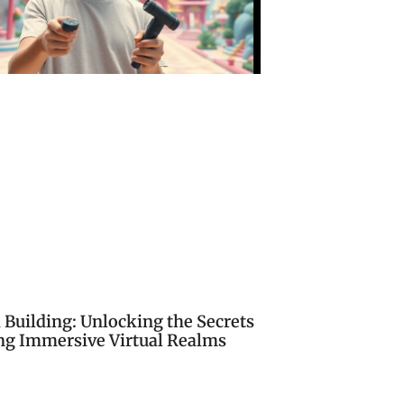
 Building: Unlocking the Secrets
ing Immersive Virtual Realms