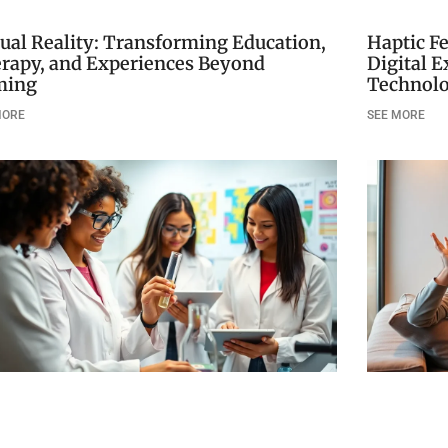
tual Reality: Transforming Education,
Haptic F
rapy, and Experiences Beyond
Digital 
ming
Technol
MORE
SEE MORE