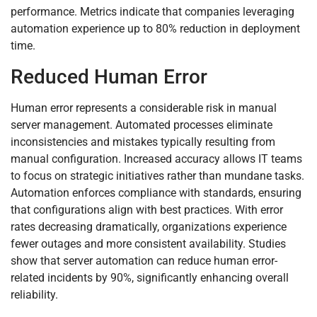
performance. Metrics indicate that companies leveraging
automation experience up to 80% reduction in deployment
time.
Reduced Human Error
Human error represents a considerable risk in manual
server management. Automated processes eliminate
inconsistencies and mistakes typically resulting from
manual configuration. Increased accuracy allows IT teams
to focus on strategic initiatives rather than mundane tasks.
Automation enforces compliance with standards, ensuring
that configurations align with best practices. With error
rates decreasing dramatically, organizations experience
fewer outages and more consistent availability. Studies
show that server automation can reduce human error-
related incidents by 90%, significantly enhancing overall
reliability.