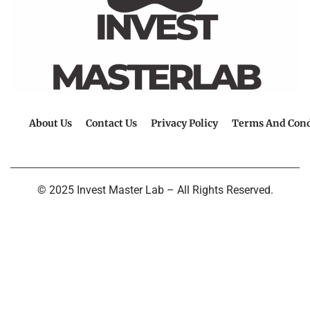
About Us
Contact Us
Privacy Policy
Terms And Cond
© 2025 Invest Master Lab – All Rights Reserved.