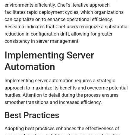
environments efficiently. Chef’s iterative approach
facilitates rapid deployment cycles, which organizations
can capitalize on to enhance operational efficiency.
Research indicates that Chef users recognize a substantial
reduction in configuration drift, allowing for greater
consistency in server management.
Implementing Server
Automation
Implementing server automation requires a strategic
approach to maximize its benefits and overcome potential
hurdles. Attention to detail during the process ensures
smoother transitions and increased efficiency.
Best Practices
Adopting best practices enhances the effectiveness of