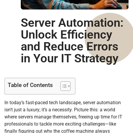
Server Automation:
Unlock Efficiency
and Reduce Errors
in Your IT Strategy
Table of Contents
In today’s fast-paced tech landscape, server automation
isn’t just a luxury; it’s a necessity. Picture this: a world
where servers manage themselves, freeing up time for IT
professionals to tackle more exciting challenges—like
finally figuring out why the coffee machine always