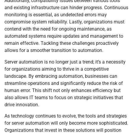
Additionally, compatibility issues between various tools
and existing infrastructure can hinder progress. Continuous
monitoring is essential, as undetected errors may
compromise system reliability. Lastly, organizations must
contend with the need for ongoing maintenance, as
automated systems require updates and management to
remain effective. Tackling these challenges proactively
allows for a smoother transition to automation.
Server automation is no longer just a trend; it’s a necessity
for organizations aiming to thrive in a competitive
landscape. By embracing automation, businesses can
streamline operations and significantly reduce the risk of
human error. This shift not only enhances efficiency but
also allows IT teams to focus on strategic initiatives that
drive innovation.
As technology continues to evolve, the tools and strategies
for server automation will only become more sophisticated.
Organizations that invest in these solutions will position