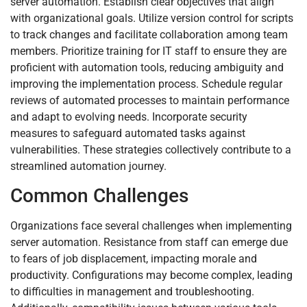
server automation. Establish clear objectives that align
with organizational goals. Utilize version control for scripts
to track changes and facilitate collaboration among team
members. Prioritize training for IT staff to ensure they are
proficient with automation tools, reducing ambiguity and
improving the implementation process. Schedule regular
reviews of automated processes to maintain performance
and adapt to evolving needs. Incorporate security
measures to safeguard automated tasks against
vulnerabilities. These strategies collectively contribute to a
streamlined automation journey.
Common Challenges
Organizations face several challenges when implementing
server automation. Resistance from staff can emerge due
to fears of job displacement, impacting morale and
productivity. Configurations may become complex, leading
to difficulties in management and troubleshooting.