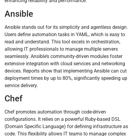
enhancing reliability and performance.
Ansible
Ansible stands out for its simplicity and agentless design.
Users define automation tasks in YAML, which is easy to
read and understand. This tool excels in orchestration,
allowing IT professionals to manage multiple servers
seamlessly. Ansible’s community-driven modules foster
extensive integration with cloud services and networking
devices. Reports show that implementing Ansible can cut
deployment times by up to 80%, significantly speeding up
service delivery.
Chef
Chef promotes automation through code-driven
configurations. It relies on a powerful Ruby-based DSL
(Domain Specific Language) for defining infrastructure as
code. This flexibility allows IT teams to manage complex