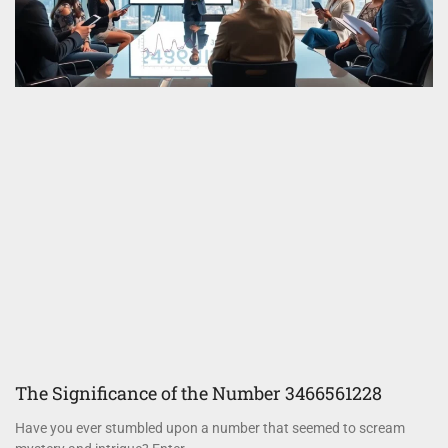
The Significance of the Number 3466561228
Have you ever stumbled upon a number that seemed to scream