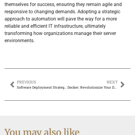
themselves for success, ensuring they remain agile and
responsive to changing demands. Adopting a strategic
approach to automation will pave the way for a more
reliable and efficient IT infrastructure, ultimately
transforming how organizations manage their server
environments.
PREVIOUS
NEXT
Software Deployment Strategies: Unlock Seamless App Delivery with These Game-Changing Techniques
Docker: Revolutionize Your Development Processes with Supercharged Containers
You may also like