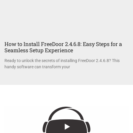
How to Install FreeDoor 2.4.6.8: Easy Steps for a
Seamless Setup Experience
Ready to unlock the secrets of installing FreeDoor 2.4.6.8? This
handy software can transform your