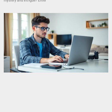
mystery and intrigue? Enter