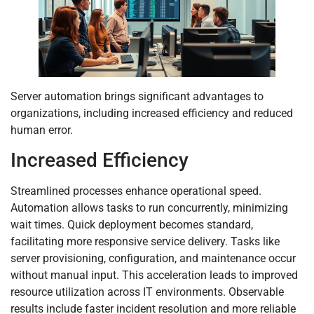
Server automation brings significant advantages to
organizations, including increased efficiency and reduced
human error.
Increased Efficiency
Streamlined processes enhance operational speed.
Automation allows tasks to run concurrently, minimizing
wait times. Quick deployment becomes standard,
facilitating more responsive service delivery. Tasks like
server provisioning, configuration, and maintenance occur
without manual input. This acceleration leads to improved
resource utilization across IT environments. Observable
results include faster incident resolution and more reliable