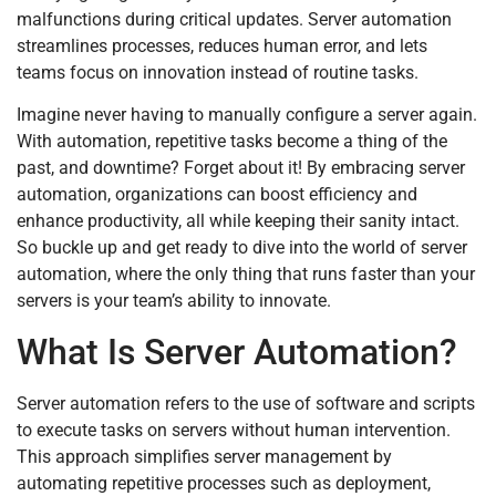
malfunctions during critical updates. Server automation
streamlines processes, reduces human error, and lets
teams focus on innovation instead of routine tasks.
Imagine never having to manually configure a server again.
With automation, repetitive tasks become a thing of the
past, and downtime? Forget about it! By embracing server
automation, organizations can boost efficiency and
enhance productivity, all while keeping their sanity intact.
So buckle up and get ready to dive into the world of server
automation, where the only thing that runs faster than your
servers is your team’s ability to innovate.
What Is Server Automation?
Server automation refers to the use of software and scripts
to execute tasks on servers without human intervention.
This approach simplifies server management by
automating repetitive processes such as deployment,