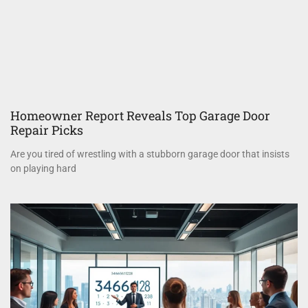
Homeowner Report Reveals Top Garage Door
Repair Picks
Are you tired of wrestling with a stubborn garage door that insists
on playing hard