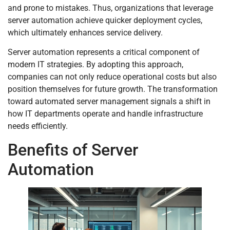
and prone to mistakes. Thus, organizations that leverage
server automation achieve quicker deployment cycles,
which ultimately enhances service delivery.
Server automation represents a critical component of
modern IT strategies. By adopting this approach,
companies can not only reduce operational costs but also
position themselves for future growth. The transformation
toward automated server management signals a shift in
how IT departments operate and handle infrastructure
needs efficiently.
Benefits of Server
Automation