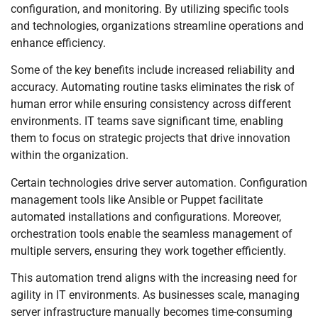
configuration, and monitoring. By utilizing specific tools
and technologies, organizations streamline operations and
enhance efficiency.
Some of the key benefits include increased reliability and
accuracy. Automating routine tasks eliminates the risk of
human error while ensuring consistency across different
environments. IT teams save significant time, enabling
them to focus on strategic projects that drive innovation
within the organization.
Certain technologies drive server automation. Configuration
management tools like Ansible or Puppet facilitate
automated installations and configurations. Moreover,
orchestration tools enable the seamless management of
multiple servers, ensuring they work together efficiently.
This automation trend aligns with the increasing need for
agility in IT environments. As businesses scale, managing
server infrastructure manually becomes time-consuming