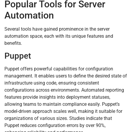
Popular Tools for Server
Automation
Several tools have gained prominence in the server
automation space, each with its unique features and
benefits.
Puppet
Puppet offers powerful capabilities for configuration
management. It enables users to define the desired state of
infrastructure using code, ensuring consistent
configurations across environments. Automated reporting
features provide insights into deployment statuses,
allowing teams to maintain compliance easily. Puppet’s
model-driven approach scales well, making it suitable for
organizations of various sizes. Studies indicate that
Puppet reduces configuration errors by over 90%,